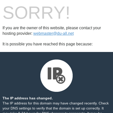
SORRY!
If you are the owner of this website, please contact your
hosting provider:
webmaster@du-all.net
It is possible you have reached this page because:
The IP address has changed.
The IP address for this domain may have changed recently. Check
your DNS settings to verify that the domain is set up correctly. It