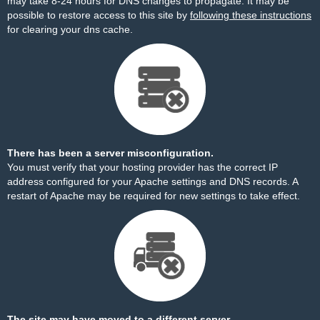
may take 8-24 hours for DNS changes to propagate. It may be
possible to restore access to this site by
following these instructions
for clearing your dns cache.
There has been a server misconfiguration.
You must verify that your hosting provider has the correct IP
address configured for your Apache settings and DNS records. A
restart of Apache may be required for new settings to take effect.
The site may have moved to a different server.